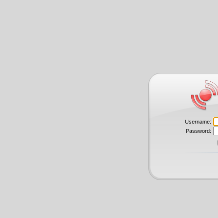
Username:
Password: